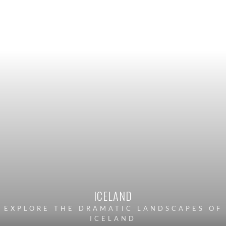
ICELAND
EXPLORE THE DRAMATIC LANDSCAPES OF
ICELAND